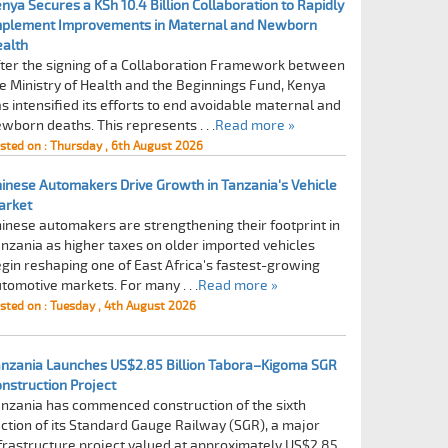
nya Secures a KSh 10.4 Billion Collaboration to Rapidly
mplement Improvements in Maternal and Newborn
alth
ter the signing of a Collaboration Framework between
e Ministry of Health and the Beginnings Fund, Kenya
s intensified its efforts to end avoidable maternal and
wborn deaths. This represents . . .
Read more »
sted on : Thursday , 6th August 2026
inese Automakers Drive Growth in Tanzania's Vehicle
arket
inese automakers are strengthening their footprint in
nzania as higher taxes on older imported vehicles
gin reshaping one of East Africa's fastest-growing
tomotive markets. For many . . .
Read more »
sted on : Tuesday , 4th August 2026
nzania Launches US$2.85 Billion Tabora–Kigoma SGR
nstruction Project
nzania has commenced construction of the sixth
ction of its Standard Gauge Railway (SGR), a major
frastructure project valued at approximately US$2.85