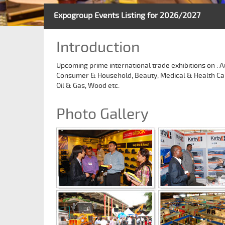
Expogroup Events Listing for 2026/2027
Introduction
Upcoming prime international trade exhibitions on : A
Consumer & Household, Beauty, Medical & Health Care, 
Oil & Gas, Wood etc.
Photo Gallery