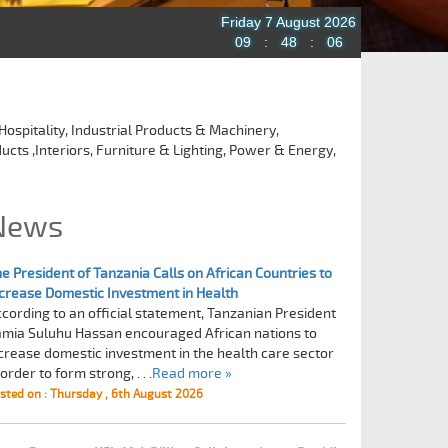
Friday 7 August 2026
09
:
48
:
07
Hospitality, Industrial Products & Machinery,
ucts ,Interiors, Furniture & Lighting, Power & Energy,
News
e President of Tanzania Calls on African Countries to
crease Domestic Investment in Health
cording to an official statement, Tanzanian President
mia Suluhu Hassan encouraged African nations to
crease domestic investment in the health care sector
 order to form strong, . . .
Read more »
sted on : Thursday , 6th August 2026