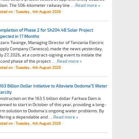
llion. The 506-kilometer railway line . . .
Read more »
sted on : Tuesday , 4th August 2026
mpletion of Phase 2 for Sh204.4B Solar Project
pected in 17 Months
zaro Twange, Managing Director of Tanzania Electric
pply Company (Tanesco), made the news yesterday,
ly 27, 2026, at a contract-signing event to initiate the
cond phase of the project. . . .
Read more »
sted on : Tuesday , 4th August 2026
163 Billion Dollar Initiative to Alleviate Dodoma'S Water
arcity
nstruction on the 163.5 billion dollar Farkwa Dam is
anned to start in October of this year, providing a long-
rm solution to Dodoma's ongoing water problems. By
fering a dependable and . . .
Read more »
sted on : Tuesday , 4th August 2026