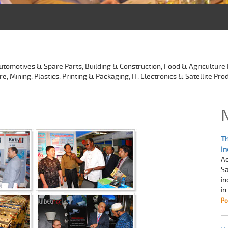
utomotives & Spare Parts, Building & Construction, Food & Agriculture 
Mining, Plastics, Printing & Packaging, IT, Electronics & Satellite Prod
Th
In
Ac
Sa
in
in
Po