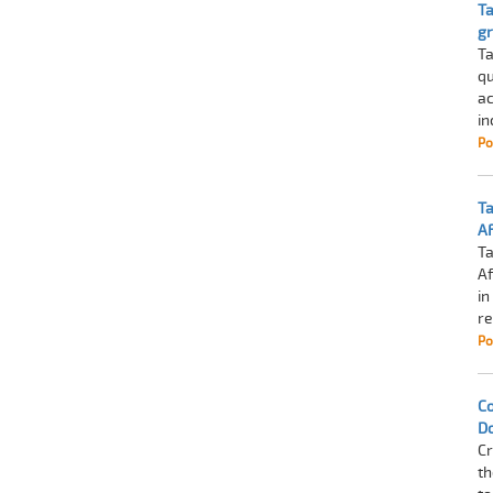
Ta
g
Ta
qu
ac
in
Po
Ta
A
Ta
Af
in
re
Po
Co
D
Cr
th