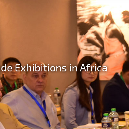
de Exhibitions in Africa