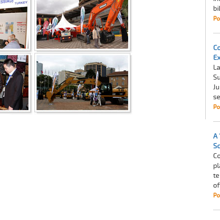
bi
Po
Co
Ex
La
Su
Ju
se
Po
A 
Sc
Co
pl
te
of
Po