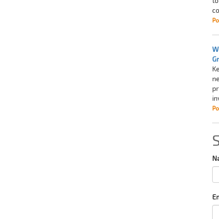
to
co
Po
Wo
G
Ke
ne
pr
in
Po
N
Em