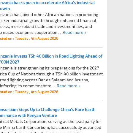
nzania backs push to accelerate Africa’s industrial
rowth
nzania has joined other African nations in promoting
icker industrial growth through enhanced financial
cess, more robust trade and investment ties, and
creased economic cooperation . . .
Read more »
sted on : Tuesday , 4th August 2026
nzania Invests TSh 40 Billion in Road Lighting Ahead of
FCON 2027
nzania is strengthening its preparations for the 2027
rica Cup of Nations through a TSh 40 billion investment
 road lighting across Dar es Salaam and Arusha,
inforcing its commitment to . . .
Read more »
sted on : Tuesday , 4th August 2026
nsortium Steps Up to Challenge China's Rare Earth
ominance with Kenyan Venture
itical Metals Corporation, serving as the lead party for
e Mrima Earth Consortium, has successfully advanced