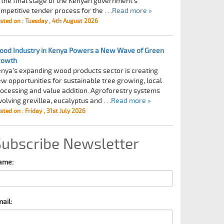
 the final stage of the Kenyan government's
mpetitive tender process for the . . .
Read more »
sted on : Tuesday , 4th August 2026
od Industry in Kenya Powers a New Wave of Green
rowth
nya’s expanding wood products sector is creating
w opportunities for sustainable tree growing, local
ocessing and value addition. Agroforestry systems
volving grevillea, eucalyptus and . . .
Read more »
sted on : Friday , 31st July 2026
Subscribe Newsletter
ame:
ail: