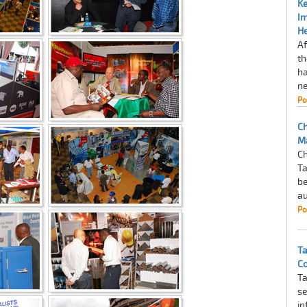
Ke
I
He
Af
th
ha
ne
Po
Ch
M
Ch
Ta
be
au
Po
Ta
Co
Ta
se
in